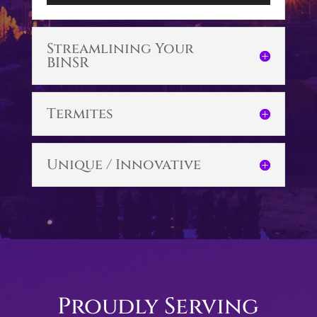
Player
Streamlining Your
BINSR
Termites
Unique / Innovative
Proudly Serving