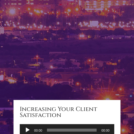
Increasing Your Client
Satisfaction
Audio
00:00
00:00