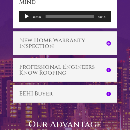
Mind
Audio
00:00
00:00
Player
New Home Warranty
Inspection
Professional Engineers
Know Roofing
EEHI Buyer
Our Advantage