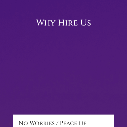
Why Hire Us
No Worries / Peace Of