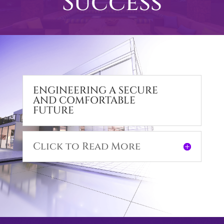
Success
ENGINEERING A SECURE
AND COMFORTABLE
FUTURE
Click to Read More