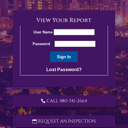
View Your Report
User Name
Password
Lost Password?
CALL 480-341-2664
REQUEST AN INSPECTION