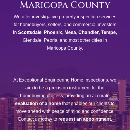
Maricopa County
We offer investigative property inspection services
for homebuyers, sellers, and commercial investors
in
Scottsdale
,
Phoenix
,
Mesa
,
Chandler
,
Tempe
,
Glendale, Peoria, and most other cities in
Maricopa County.
At Exceptional Engineering Home Inspections, we
aim to be a precision instrument for the
homebuying process, providing an accurate
evaluation of a home
that enables our clients to
move ahead with peace of mind and confidence.
Contact us today to
request an appointment
.