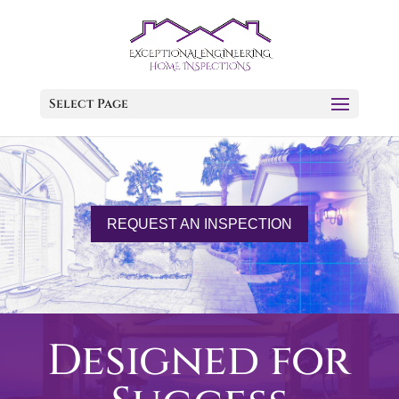
Select Page
REQUEST AN INSPECTION
Designed for