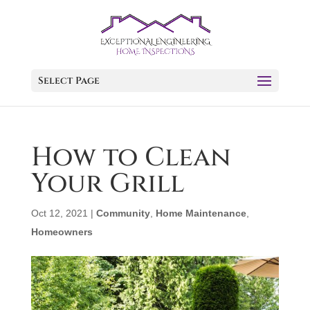
Select Page
How to Clean
Your Grill
Oct 12, 2021
|
Community
,
Home Maintenance
,
Homeowners