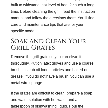
built to withstand that level of heat for such a long
time. Before cleaning the grill, read the instruction
manual and follow the directions there. You’ll find
care and maintenance tips that are for your
specific model.
Soak and Clean Your
Grill Grates
Remove the grill grate so you can clean it
thoroughly. Put on latex gloves and use a coarse
brush to scrub off food particles and baked-on
grease. If you do not have a brush, you can use a
metal wire sponge.
If the grates are difficult to clean, prepare a soap
and water solution with hot water and a
tablespoon of dishwashing liquid. Pour the