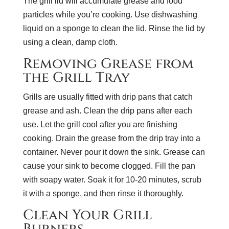
The grill lid will accumulate grease and food
particles while you’re cooking. Use dishwashing
liquid on a sponge to clean the lid. Rinse the lid by
using a clean, damp cloth.
Removing Grease from
the Grill Tray
Grills are usually fitted with drip pans that catch
grease and ash. Clean the drip pans after each
use. Let the grill cool after you are finishing
cooking. Drain the grease from the drip tray into a
container. Never pour it down the sink. Grease can
cause your sink to become clogged. Fill the pan
with soapy water. Soak it for 10-20 minutes, scrub
it with a sponge, and then rinse it thoroughly.
Clean Your Grill
Burners