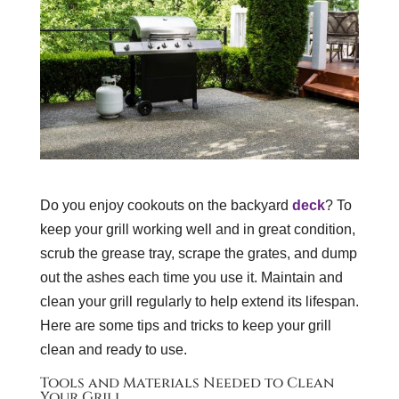
Do you enjoy cookouts on the backyard
deck
? To
keep your grill working well and in great condition,
scrub the grease tray, scrape the grates, and dump
out the ashes each time you use it. Maintain and
clean your grill regularly to help extend its lifespan.
Here are some tips and tricks to keep your grill
clean and ready to use.
Tools and Materials Needed to Clean
Your Grill