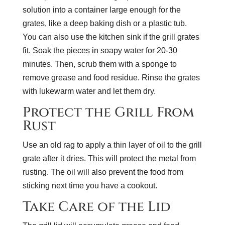
solution into a container large enough for the
grates, like a deep baking dish or a plastic tub.
You can also use the kitchen sink if the grill grates
fit. Soak the pieces in soapy water for 20-30
minutes. Then, scrub them with a sponge to
remove grease and food residue. Rinse the grates
with lukewarm water and let them dry.
Protect the Grill From
Rust
Use an old rag to apply a thin layer of oil to the grill
grate after it dries. This will protect the metal from
rusting. The oil will also prevent the food from
sticking next time you have a cookout.
Take Care of the Lid