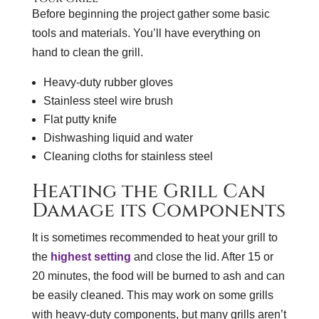
Before beginning the project gather some basic
tools and materials. You’ll have everything on
hand to clean the grill.
Heavy-duty rubber gloves
Stainless steel wire brush
Flat putty knife
Dishwashing liquid and water
Cleaning cloths for stainless steel
Heating the Grill Can
Damage its Components
It is sometimes recommended to heat your grill to
the
highest setting
and close the lid. After 15 or
20 minutes, the food will be burned to ash and can
be easily cleaned. This may work on some grills
with heavy-duty components, but many grills aren’t