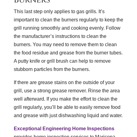
This last step only applies to gas grills. It’s
important to clean the burners regularly to keep the
grill running smoothly and cooking evenly. Follow
the manufacturer’s instructions to clean the
burners. You may need to remove them to clean
the food residue and grease from the burner tubes.
A putty knife or grill brush can help to remove
stubborn particles from the burners.
If there are grease stains on the outside of your
grill, use a strong grease remover. Rinse the area
well afterward. If you make the effort to clean the
grill regularly, you’ll be able to easily remove food
and grease with just dishwashing liquid and water.
Exceptional Engineering Home Inspections
provides home inspection services to Maricopa