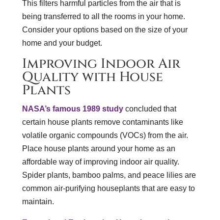
This filters harmful particles from the air that is
being transferred to all the rooms in your home.
Consider your options based on the size of your
home and your budget.
Improving Indoor Air
Quality with House
Plants
NASA’s famous 1989 study
concluded that
certain house plants remove contaminants like
volatile organic compounds (VOCs) from the air.
Place house plants around your home as an
affordable way of improving indoor air quality.
Spider plants, bamboo palms, and peace lilies are
common air-purifying houseplants that are easy to
maintain.