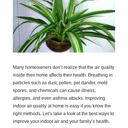
Many homeowners don’t realize that the air quality
inside their home affects their health. Breathing in
particles such as dust, pollen, pet dander, mold
spores, and chemicals can cause illness,
allergies, and even asthma attacks. Improving
indoor air quality at home is easy if you know the
right methods. Let’s take a look at the best ways to
improve your indoor air and your family’s health.