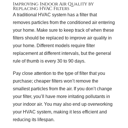
Improving Indoor Air Quality by
Replacing HVAC Filters
A traditional HVAC system has a filter that
removes particles from the conditioned air entering
your home. Make sure to keep track of when these
filters should be replaced to improve air quality in
your home. Different models require filter
replacement at different intervals, but the general
rule of thumb is every 30 to 90 days.
Pay close attention to the type of filter that you
purchase; cheaper filters won’t remove the
smallest particles from the air. If you don’t change
your filter, you’ll have more irritating pollutants in
your indoor air. You may also end up overworking
your HVAC system, making it less efficient and
reducing its lifespan.