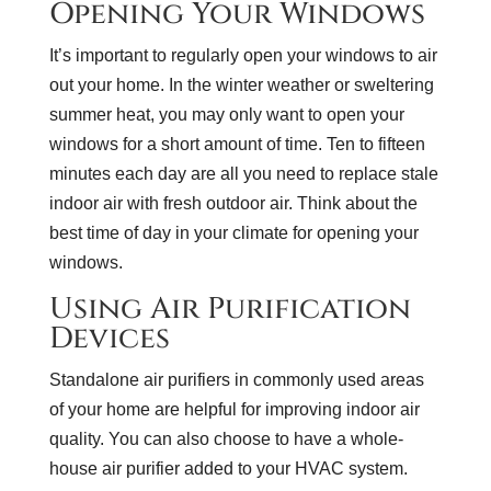
Opening Your Windows
It’s important to regularly open your windows to air
out your home. In the winter weather or sweltering
summer heat, you may only want to open your
windows for a short amount of time. Ten to fifteen
minutes each day are all you need to replace stale
indoor air with fresh outdoor air. Think about the
best time of day in your climate for opening your
windows.
Using Air Purification
Devices
Standalone air purifiers in commonly used areas
of your home are helpful for improving indoor air
quality. You can also choose to have a whole-
house air purifier added to your HVAC system.