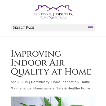
Select Page
Improving
Indoor Air
Quality at Home
Apr 3, 2019
|
Community
,
Home Inspection
,
Home
Maintenance
,
Homeowners
,
Safe & Healthy Home