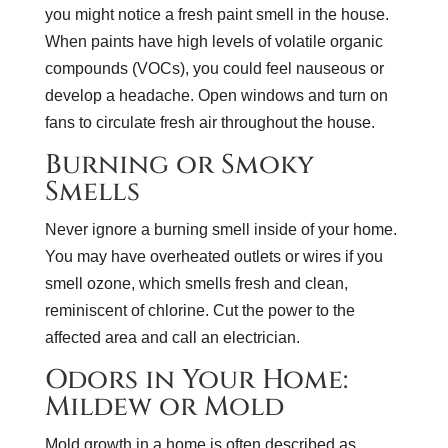
you might notice a fresh paint smell in the house.
When paints have high levels of volatile organic
compounds (VOCs), you could feel nauseous or
develop a headache. Open windows and turn on
fans to circulate fresh air throughout the house.
Burning or Smoky
Smells
Never ignore a burning smell inside of your home.
You may have overheated outlets or wires if you
smell ozone, which smells fresh and clean,
reminiscent of chlorine. Cut the power to the
affected area and call an electrician.
Odors in Your Home:
Mildew or Mold
Mold growth in a home is often described as