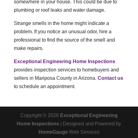
somewhere in your house. This could be due to
plumbing or roof leaks and water damage.
Strange smells in the home might indicate a
problem. If you notice an unusual odor, hire a
professional to find the source of the smell and
make repairs.
Exceptional Engineering Home Inspections
provides inspection services to homebuyers and
sellers in Mariposa County in Arizona.
Contact us
to schedule an appointment.
Copyright ©
2026
Exceptional Engineering
Home Inspections
| Designed and Powered by
HomeGauge
Web Services