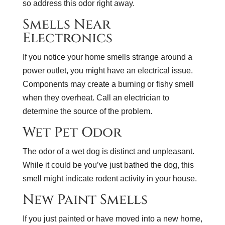
so address this odor right away.
Smells Near
Electronics
If you notice your home smells strange around a
power outlet, you might have an electrical issue.
Components may create a burning or fishy smell
when they overheat. Call an electrician to
determine the source of the problem.
Wet Pet Odor
The odor of a wet dog is distinct and unpleasant.
While it could be you’ve just bathed the dog, this
smell might indicate rodent activity in your house.
New Paint Smells
If you just painted or have moved into a new home,