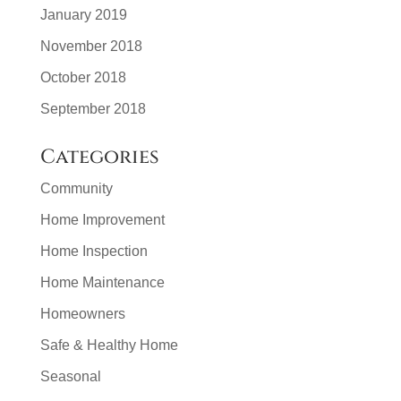
January 2019
November 2018
October 2018
September 2018
Categories
Community
Home Improvement
Home Inspection
Home Maintenance
Homeowners
Safe & Healthy Home
Seasonal