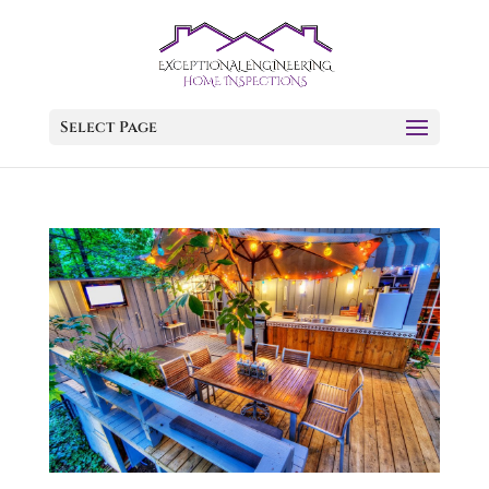
Select Page