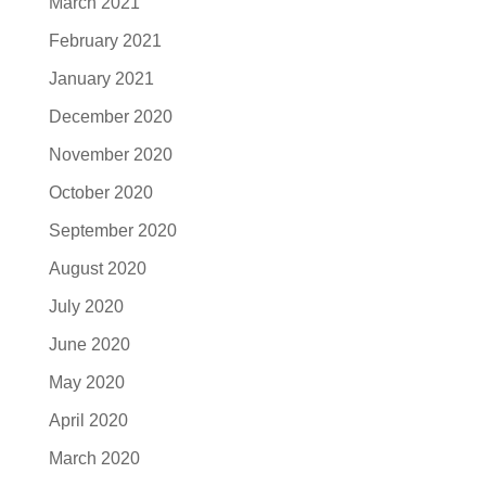
March 2021
February 2021
January 2021
December 2020
November 2020
October 2020
September 2020
August 2020
July 2020
June 2020
May 2020
April 2020
March 2020