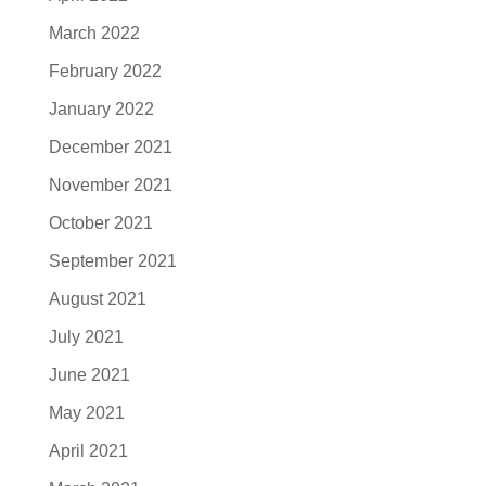
March 2022
February 2022
January 2022
December 2021
November 2021
October 2021
September 2021
August 2021
July 2021
June 2021
May 2021
April 2021