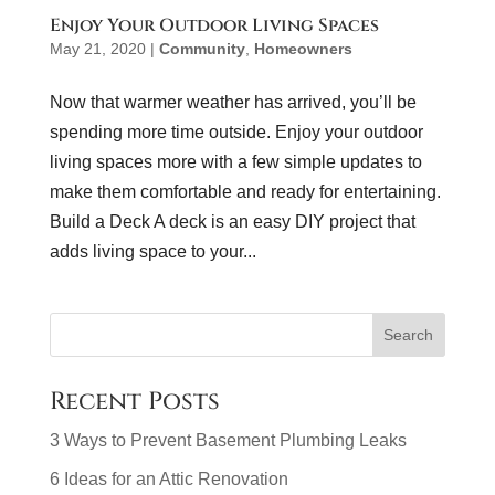
Enjoy Your Outdoor Living Spaces
May 21, 2020
|
Community
,
Homeowners
Now that warmer weather has arrived, you’ll be
spending more time outside. Enjoy your outdoor
living spaces more with a few simple updates to
make them comfortable and ready for entertaining.
Build a Deck A deck is an easy DIY project that
adds living space to your...
Recent Posts
3 Ways to Prevent Basement Plumbing Leaks
6 Ideas for an Attic Renovation