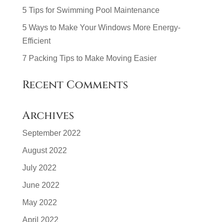
5 Tips for Swimming Pool Maintenance
5 Ways to Make Your Windows More Energy-
Efficient
7 Packing Tips to Make Moving Easier
Recent Comments
Archives
September 2022
August 2022
July 2022
June 2022
May 2022
April 2022