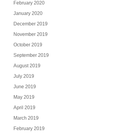
February 2020
January 2020
December 2019
November 2019
October 2019
September 2019
August 2019
July 2019
June 2019
May 2019
April 2019
March 2019
February 2019