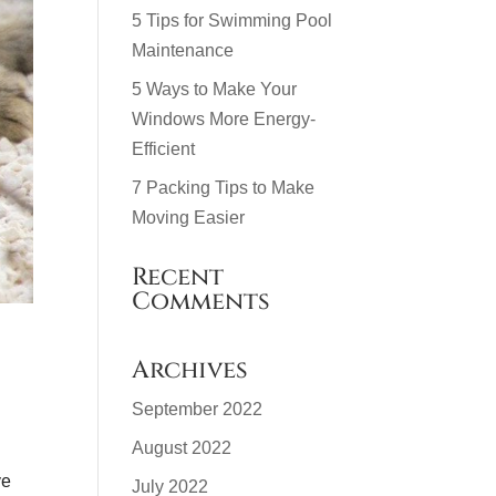
5 Tips for Swimming Pool
Maintenance
5 Ways to Make Your
Windows More Energy-
Efficient
7 Packing Tips to Make
Moving Easier
Recent
Comments
Archives
September 2022
August 2022
ve
July 2022