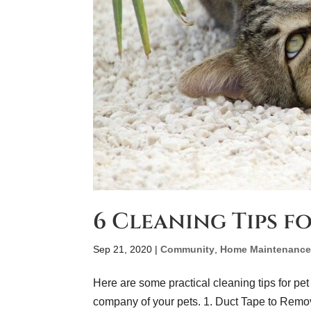
6 Cleaning Tips f
Sep 21, 2020
|
Community
,
Home Maintenanc
Here are some practical cleaning tips for pet
company of your pets. 1. Duct Tape to Remov