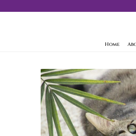
Home
Ab