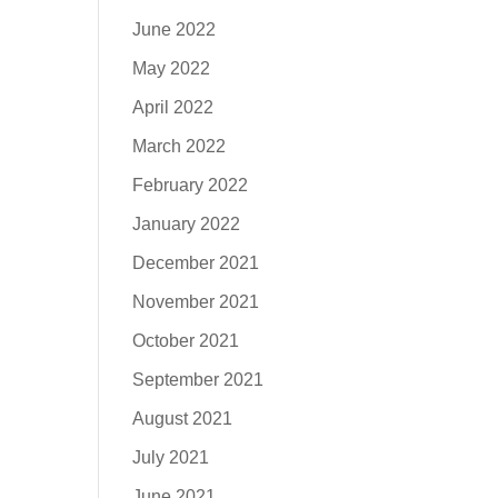
June 2022
May 2022
April 2022
March 2022
February 2022
January 2022
December 2021
November 2021
October 2021
September 2021
August 2021
July 2021
June 2021