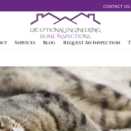
CONTACT US:
out
Services
Blog
Request An Inspection
T