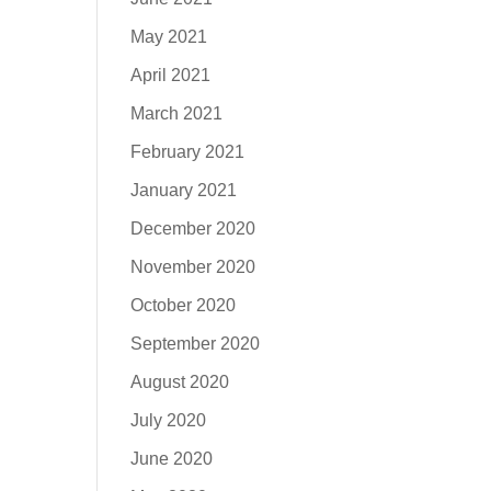
May 2021
April 2021
March 2021
February 2021
January 2021
December 2020
November 2020
October 2020
September 2020
August 2020
July 2020
June 2020