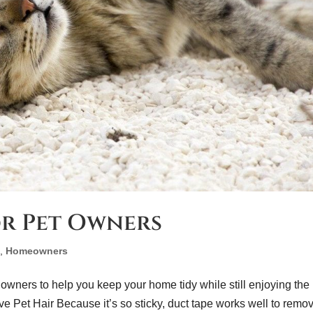
or Pet Owners
e
,
Homeowners
 owners to help you keep your home tidy while still enjoying the
e Pet Hair Because it’s so sticky, duct tape works well to remo