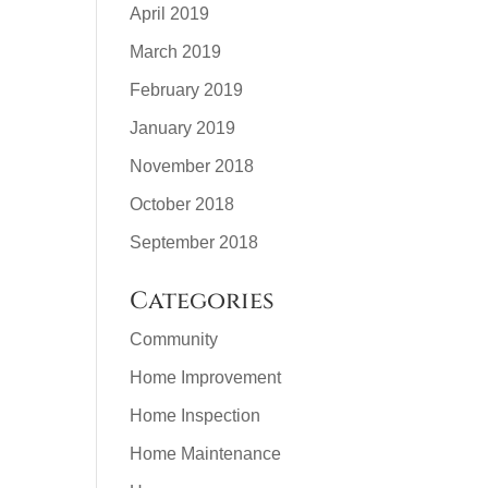
April 2019
March 2019
February 2019
January 2019
November 2018
October 2018
September 2018
Categories
Community
Home Improvement
Home Inspection
Home Maintenance