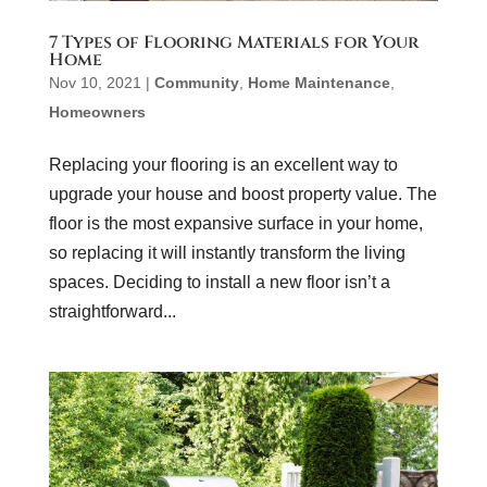
7 Types of Flooring Materials for Your
Home
Nov 10, 2021
|
Community
,
Home Maintenance
,
Homeowners
Replacing your flooring is an excellent way to
upgrade your house and boost property value. The
floor is the most expansive surface in your home,
so replacing it will instantly transform the living
spaces. Deciding to install a new floor isn’t a
straightforward...