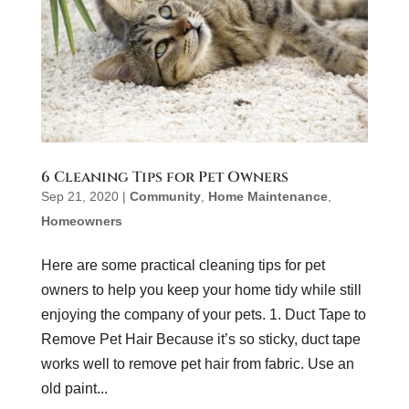
6 Cleaning Tips for Pet Owners
Sep 21, 2020
|
Community
,
Home Maintenance
,
Homeowners
Here are some practical cleaning tips for pet
owners to help you keep your home tidy while still
enjoying the company of your pets. 1. Duct Tape to
Remove Pet Hair Because it’s so sticky, duct tape
works well to remove pet hair from fabric. Use an
old paint...