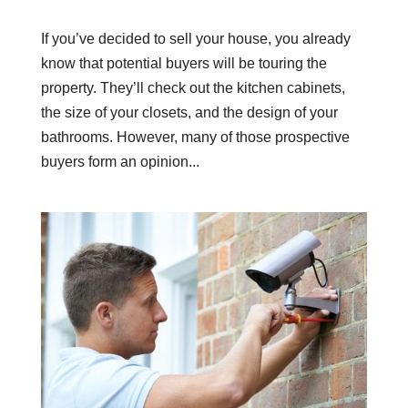
If you’ve decided to sell your house, you already
know that potential buyers will be touring the
property. They’ll check out the kitchen cabinets,
the size of your closets, and the design of your
bathrooms. However, many of those prospective
buyers form an opinion...