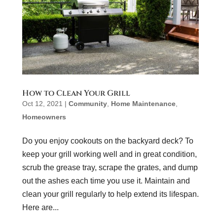
How to Clean Your Grill
Oct 12, 2021
|
Community
,
Home Maintenance
,
Homeowners
Do you enjoy cookouts on the backyard deck? To
keep your grill working well and in great condition,
scrub the grease tray, scrape the grates, and dump
out the ashes each time you use it. Maintain and
clean your grill regularly to help extend its lifespan.
Here are...