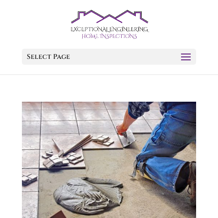
Select Page