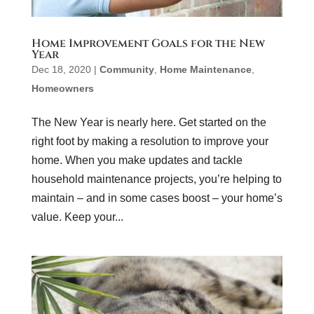
Home Improvement Goals for the New
Year
Dec 18, 2020
|
Community
,
Home Maintenance
,
Homeowners
The New Year is nearly here. Get started on the
right foot by making a resolution to improve your
home. When you make updates and tackle
household maintenance projects, you’re helping to
maintain – and in some cases boost – your home’s
value. Keep your...