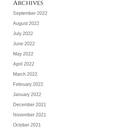
Archives
September 2022
August 2022
July 2022
June 2022
May 2022
April 2022
March 2022
February 2022
January 2022
December 2021
November 2021
October 2021