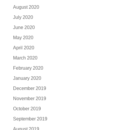
August 2020
July 2020
June 2020
May 2020
April 2020
March 2020
February 2020
January 2020
December 2019
November 2019
October 2019
September 2019
August 2019