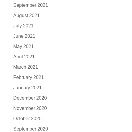
September 2021
August 2021
July 2021
June 2021
May 2021
April 2021
March 2021
February 2021
January 2021
December 2020
November 2020
October 2020
September 2020