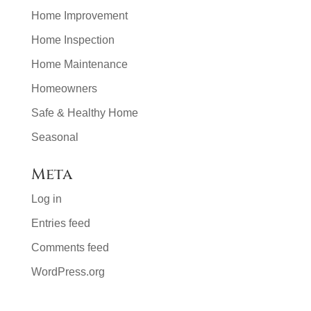
Home Improvement
Home Inspection
Home Maintenance
Homeowners
Safe & Healthy Home
Seasonal
Meta
Log in
Entries feed
Comments feed
WordPress.org