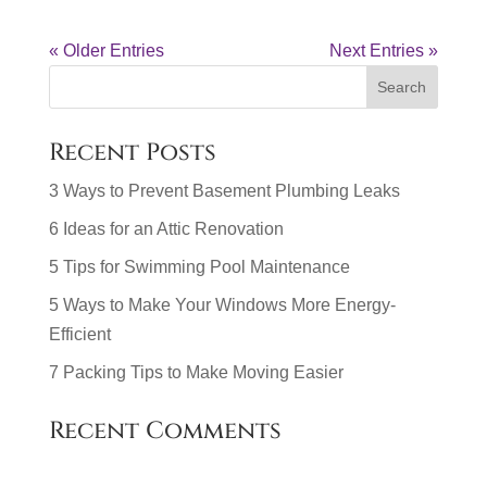
« Older Entries
Next Entries »
Recent Posts
3 Ways to Prevent Basement Plumbing Leaks
6 Ideas for an Attic Renovation
5 Tips for Swimming Pool Maintenance
5 Ways to Make Your Windows More Energy-
Efficient
7 Packing Tips to Make Moving Easier
Recent Comments