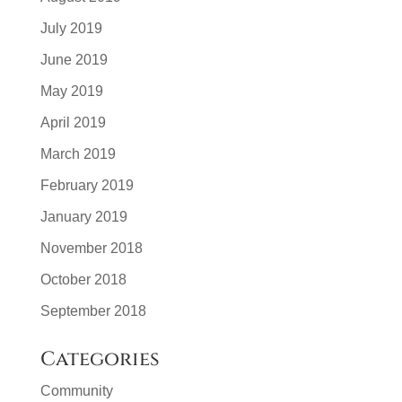
July 2019
June 2019
May 2019
April 2019
March 2019
February 2019
January 2019
November 2018
October 2018
September 2018
Categories
Community