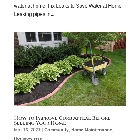
water at home. Fix Leaks to Save Water at Home
Leaking pipes in...
How to Improve Curb Appeal Before
Selling Your Home
Mar 16, 2021
|
Community
,
Home Maintenance
,
Homeowners