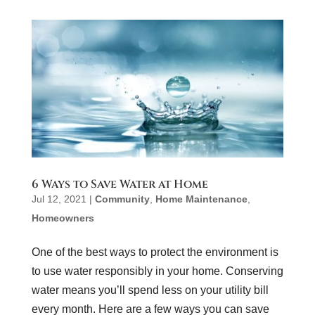
6 Ways to Save Water at Home
Jul 12, 2021
|
Community
,
Home Maintenance
,
Homeowners
One of the best ways to protect the environment is
to use water responsibly in your home. Conserving
water means you’ll spend less on your utility bill
every month. Here are a few ways you can save